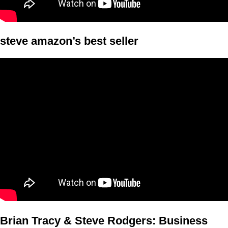
steve amazon’s best seller
Brian Tracy & Steve Rodgers: Business