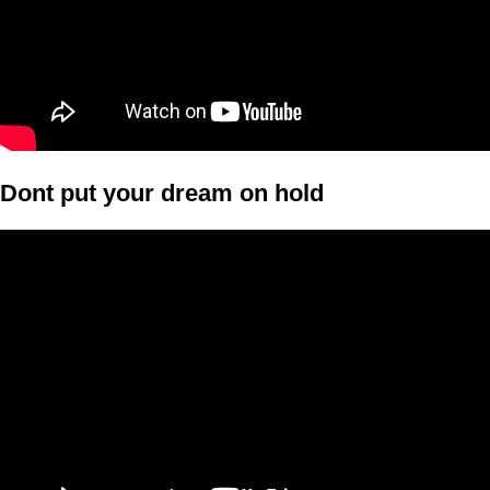
Dont put your dream on hold