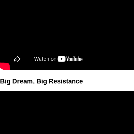
Big Dream, Big Resistance