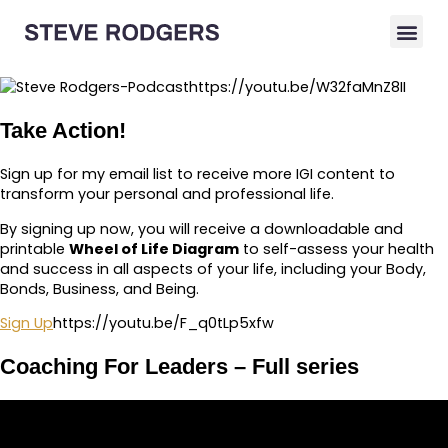
https://youtu.be/W32faMnZ8II
Take Action!
Sign up for my email list to receive more IGI content to
transform your personal and professional life.
By signing up now, you will receive a downloadable and
printable
Wheel of Life Diagram
to self-assess your health
and success in all aspects of your life, including your Body,
Bonds, Business, and Being.
Sign Up
https://youtu.be/F_q0tLp5xfw
Coaching For Leaders – Full series