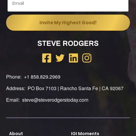
Phone: +1 858.829.2969
Address: PO Box 7103 | Rancho Santa Fe | CA 92067
Email: steve@steverodgerstoday.com
About
IGI Moments