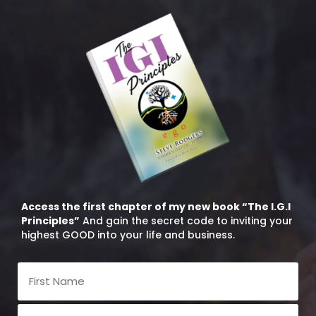
Access the first chapter of my new book “The I.G.I
Principles”
And gain the secret code to inviting your
highest GOOD into your life and business.