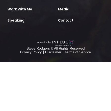
Work With Me
Media
Speaking
Contact
Steve Rodgers © All Rights Reserved
Privacy Policy
Disclaimer
Terms of Service
Calculadora
Alicia
rice
purity
test
rice
purity
test
musicallydown
ssstiktok
crack
calculatorera
pacote
office
crackeado
2025
pacote
office