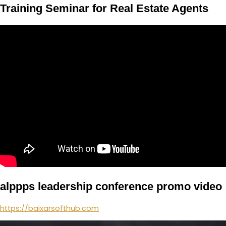
Training Seminar for Real Estate Agents
alppps leadership conference promo video
https://baixarsofthub.com