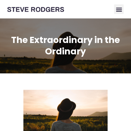
The Extraordinary in the
Ordinary