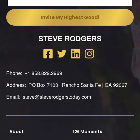
Phone: +1 858.829.2969
Address: PO Box 7103 | Rancho Santa Fe | CA 92067
Email: steve@steverodgerstoday.com
About
IGI Moments