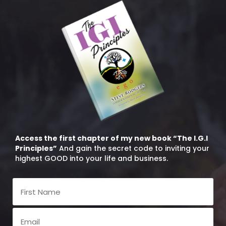
Access the first chapter of my new book “The I.G.I
Principles”
And gain the secret code to inviting your
highest GOOD into your life and business.