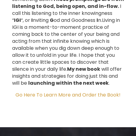
listening to God, being open, and in-flow.
I
call this listening to the inner knowingness
“
IGI
“, or
I
nviting
G
od and Goodness
I
n.
Living in
IGI is a moment-to-moment practice of
coming back to the center of your being and
acting from that infinite knowing which is
available when you dig down deep enough to
allow it to unfold in your life.
I hope that you
can create little spaces to discover that
silence in your daily life.
My new book
will offer
insights and strategies for doing just this and
will be
launching within the next week
.
Go Here To Learn More and Order the Book!