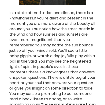
In a state of meditation and silence, there is a
knowingness.
If you’re alert and present in the
moment you are more aware of the beauty all
around you. You notice how the trees bristle in
the wind and how sunrises and sunsets are
even more magnificent than you
remembered.
You may notice the sun bounce
just so off your windshield. You’ll see a little
baby giggle, or watch a dog joyfully play with a
ball in the yard. You may see the heightened
light of spirit in people’s eyes.
In those
moments there’s a knowingness that answers
unspoken questions. There is a little tug at your
heart or your soul that answers your question
or gives you insight on some direction to take.
You may sense a prompting to call someone,
read a book, listen to a song, or to write
something down.
Those promptings are from